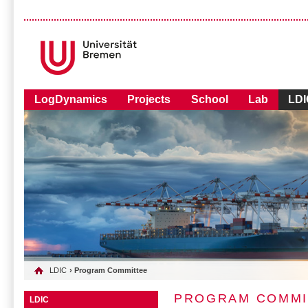
LogDynamics
Projects
School
Lab
LDI
LDIC
› Program Committee
PROGRAM COMMI
LDIC