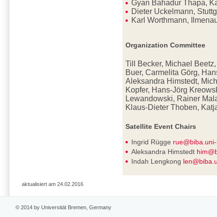
Gyan Bahadur Thapa, K
Dieter Uckelmann, Stutt
Karl Worthmann, Ilmena
Organization Committee
Till Becker, Michael Beetz
Buer, Carmelita Görg, Han
Aleksandra Himstedt, Mich
Kopfer, Hans-Jörg Kreowsk
Lewandowski, Rainer Mala
Klaus-Dieter
Thoben, Katj
Satellite Event Chairs
Ingrid Rügge
rue@biba.uni
Aleksandra Himstedt
him@b
Indah Lengkong
len@biba.
aktualisiert am 24.02.2016
© 2014 by Universität Bremen, Germany