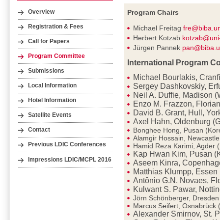
Program Chairs
Overview
Registration & Fees
Michael Freitag
fre@biba.u
Herbert Kotzab
kotzab@uni
Call for Papers
Jürgen Pannek
pan@biba.u
Program Committee
International Program C
Submissions
Michael Bourlakis, Cranf
Sergey Dashkovskiy, Erf
Local Information
Neil A. Duffie, Madison 
Hotel Information
Enzo M. Frazzon, Florian
David B. Grant, Hull, Yor
Satellite Events
Axel Hahn, Oldenburg (
Bonghee Hong, Pusan (Kor
Contact
Alamgir Hossain, Newcastl
Previous LDIC Conferences
Hamid Reza Karimi, Agder 
Kap Hwan Kim, Pusan (
Impressions LDIC/MCPL 2016
Aseem Kinra, Copenhag
Matthias Klumpp, Essen
Antônio G.N. Novaes, Flo
Kulwant S. Pawar, Notti
Jörn Schönberger, Dresde
Marcus Seifert, Osnabrück
Alexander Smirnov, St. P