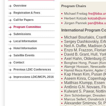
Program Chairs
Overview
Registration & Fees
Michael Freitag
fre@biba.u
Herbert Kotzab
kotzab@uni
Call for Papers
Jürgen Pannek
pan@biba.u
Program Committee
International Program C
Submissions
Michael Bourlakis, Cranf
Sergey Dashkovskiy, Erf
Local Information
Neil A. Duffie, Madison 
Hotel Information
Enzo M. Frazzon, Florian
David B. Grant, Hull, Yor
Satellite Events
Axel Hahn, Oldenburg (
Bonghee Hong, Pusan (Kor
Contact
Alamgir Hossain, Newcastl
Previous LDIC Conferences
Hamid Reza Karimi, Agder 
Kap Hwan Kim, Pusan (
Impressions LDIC/MCPL 2016
Aseem Kinra, Copenhag
Matthias Klumpp, Essen
Antônio G.N. Novaes, Flo
Kulwant S. Pawar, Notti
Jörn Schönberger, Dresde
Marcus Seifert, Osnabrück
Alexander Smirnov, St. P