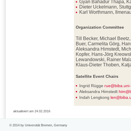
Gyan Bahadur Thapa, K
Dieter Uckelmann, Stutt
Karl Worthmann, Ilmena
Organization Committee
Till Becker, Michael Beetz
Buer, Carmelita Görg, Han
Aleksandra Himstedt, Mich
Kopfer, Hans-Jörg Kreowsk
Lewandowski, Rainer Mala
Klaus-Dieter
Thoben, Katj
Satellite Event Chairs
Ingrid Rügge
rue@biba.uni
Aleksandra Himstedt
him@b
Indah Lengkong
len@biba.
aktualisiert am 24.02.2016
© 2014 by Universität Bremen, Germany