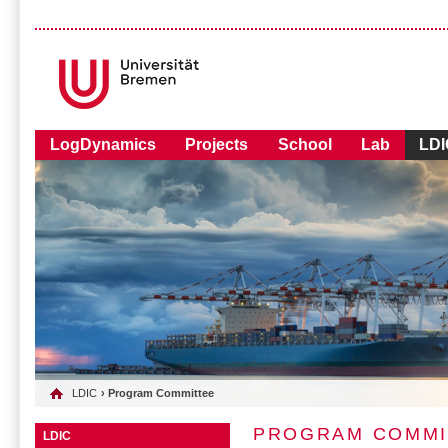
LogDynamics
Projects
School
Lab
LDI
LDIC
› Program Committee
PROGRAM COMMI
LDIC