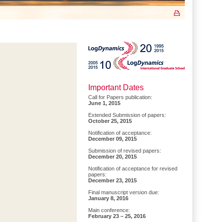
Important Dates
Call for Papers publication:
June 1, 2015
Extended Submission of papers:
October 25, 2015
Notification of acceptance:
December 09, 2015
Submission of revised papers:
December 20, 2015
Notification of acceptance for revised
papers:
December 23, 2015
Final manuscript version due:
January 8, 2016
Main conference:
February 23 – 25, 2016