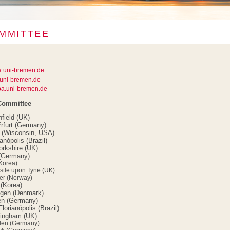
MMITTEE
a.uni-bremen.de
uni-bremen.de
a.uni-bremen.de
 Committee
nfield (UK)
rfurt (Germany)
n (Wisconsin, USA)
nópolis (Brazil)
orkshire (UK)
 (Germany)
Korea)
stle upon Tyne (UK)
er (Norway)
(Korea)
gen (Denmark)
en (Germany)
orianópolis (Brazil)
tingham (UK)
den (Germany)