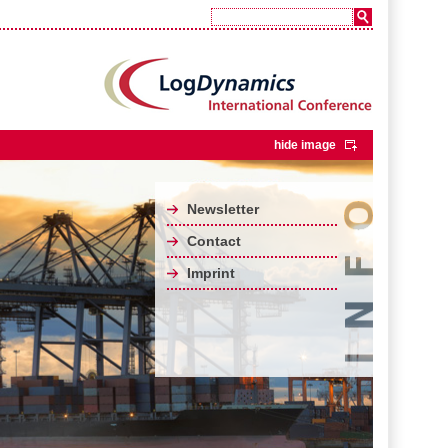
hide image
Newsletter
Contact
Imprint