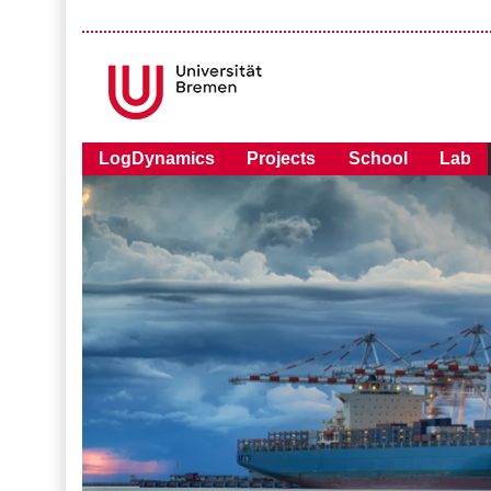
LogDynamics
Projects
School
Lab