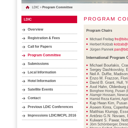
LDIC
› Program Committee
PROGRAM CO
LDIC
Overview
Program Chairs
Registration & Fees
Michael Freitag
fre@bib
Herbert Kotzab
kotzab@
Call for Papers
Jürgen Pannek
pan@bib
Program Committee
International Program
Submissions
Michael Bourlakis, Cra
Sergey Dashkovskiy, E
Local Information
Neil A. Duffie, Madiso
Enzo M. Frazzon, Floria
Hotel Information
David B. Grant, Hull, Y
Axel Hahn, Oldenburg
Satellite Events
Bonghee Hong, Pusan (
Alamgir Hossain, Newca
Contact
Hamid Reza Karimi, Agd
Kap Hwan Kim, Pusan 
Previous LDIC Conferences
Aseem Kinra, Copenha
Matthias Klumpp, Ess
Impressions LDIC/MCPL 2016
Antônio G.N. Novaes, Fl
Kulwant S. Pawar, Not
Jörn Schönberger, Dres